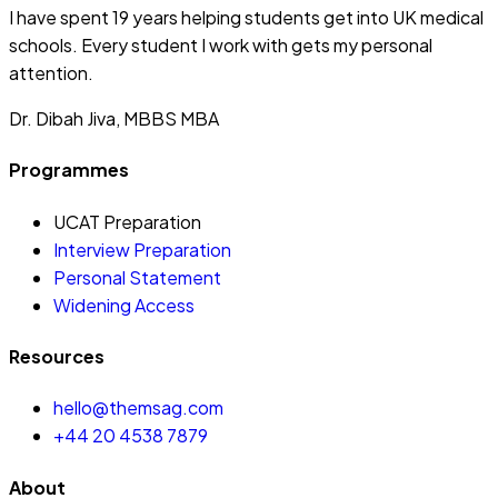
I have spent 19 years helping students get into UK medical
schools. Every student I work with gets my personal
attention.
Dr. Dibah Jiva, MBBS MBA
Programmes
UCAT Preparation
Interview Preparation
Personal Statement
Widening Access
Resources
hello@themsag.com
+44 20 4538 7879
About