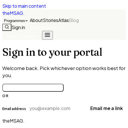
Skip to main content
theMSAG
.
About
Stories
Atlas
Blog
Programmes
Sign in
Book a session
Book a session
Sign in to your portal
Welcome back. Pick whichever option works best for
you.
Continue with Google
OR
Email me a link
Email address
theMSAG
.